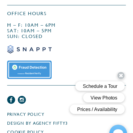
OFFICE HOURS
M – F: 10AM – 6PM
SAT: 10AM – 5PM
SUN: CLOSED
PRIVACY POLICY
DESIGN BY
AGENCY FIFTY3
COOKIE POLICY