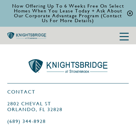
Now Offering Up To 6 Weeks Free On Select
Homes When You Lease Today + Ask About
Our Corporate Advantage Program (Contact
Us For More Details)
CONTACT
2802 CHEVAL ST
ORLANDO, FL 32828
(689) 344-8928