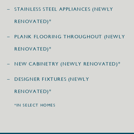
STAINLESS STEEL APPLIANCES (NEWLY
RENOVATED)*
PLANK FLOORING THROUGHOUT (NEWLY
RENOVATED)*
NEW CABINETRY (NEWLY RENOVATED)*
DESIGNER FIXTURES (NEWLY
RENOVATED)*
*IN SELECT HOMES