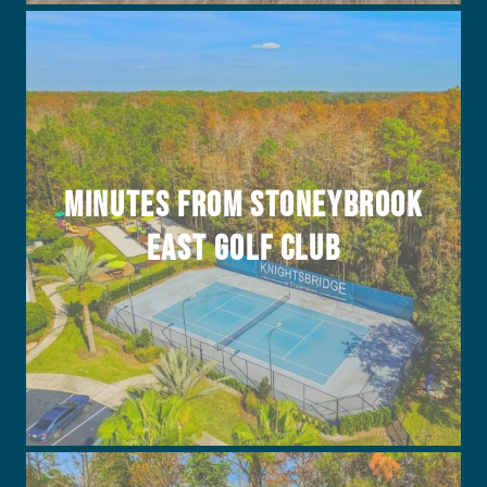
Minutes from Stoneybrook
East Golf Club