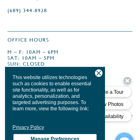
(689) 344-8928
OFFICE HOURS
M – F: 10AM – 6PM
SAT: 10AM – 5PM
SUN: CLOSED
This website utilizes technologies
such as cookies to enable essential
site functionality, as well as for
analytics, personalization, and
targeted advertising purposes.
To
learn more, view the following link:
Privacy Policy
Manage Preferences