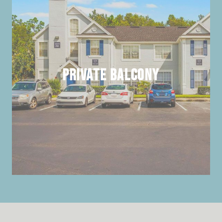
Private Balcony