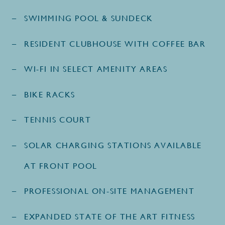
SWIMMING POOL & SUNDECK
RESIDENT CLUBHOUSE WITH COFFEE BAR
WI-FI IN SELECT AMENITY AREAS
BIKE RACKS
TENNIS COURT
SOLAR CHARGING STATIONS AVAILABLE
AT FRONT POOL
PROFESSIONAL ON-SITE MANAGEMENT
EXPANDED STATE OF THE ART FITNESS