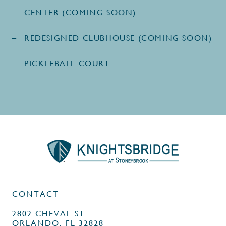
CENTER (COMING SOON)
REDESIGNED CLUBHOUSE (COMING SOON)
PICKLEBALL COURT
CONTACT
2802 CHEVAL ST
ORLANDO, FL 32828