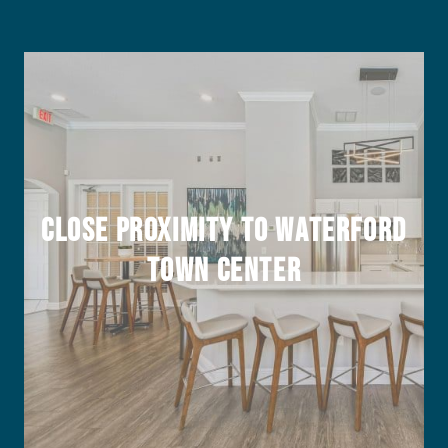
Close Proximity to Waterford
Town Center