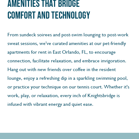
Amenities That Bridge
Comfort and Technology
From sundeck soirees and post-swim lounging to post-work
sweat sessions, we've curated amenities at our pet-­friendly
apartments for rent in East Orlando, FL, to encourage
connection, facilitate relaxation, and embrace invigoration.
Hang out with new friends over coffee in the resident
lounge, enjoy a refreshing dip in a sparkling swimming pool,
or practice your technique on our tennis court. Whether it's
work, play, or relaxation, every inch of Knightsbridge is
infused with vibrant energy and quiet ease.