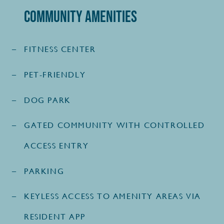
Community Amenities
FITNESS CENTER
PET-FRIENDLY
DOG PARK
GATED COMMUNITY WITH CONTROLLED
ACCESS ENTRY
PARKING
KEYLESS ACCESS TO AMENITY AREAS VIA
RESIDENT APP