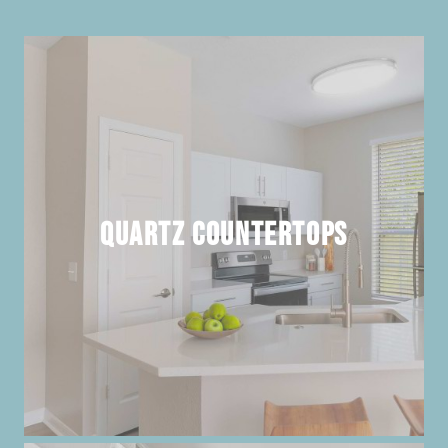
Quartz Countertops