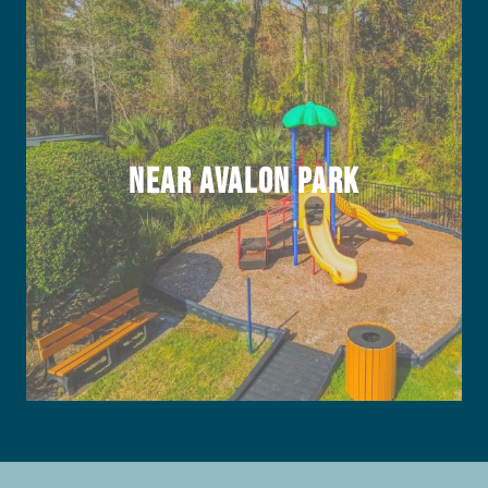
Near Avalon Park