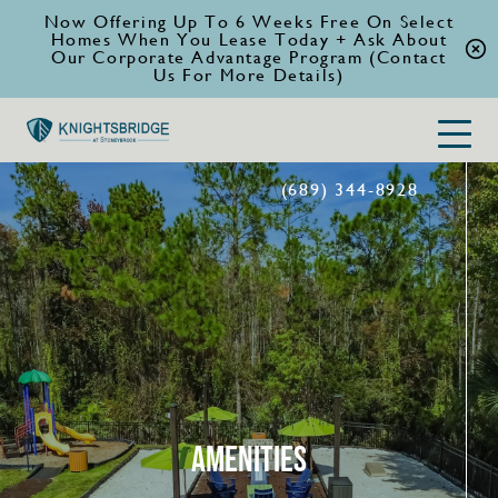
Now Offering Up To 6 Weeks Free On Select
Homes When You Lease Today + Ask About
Our Corporate Advantage Program (Contact
Us For More Details)
(689) 344-8928
AMENITIES