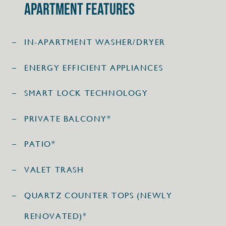
Apartment Features
IN-APARTMENT WASHER/DRYER
ENERGY EFFICIENT APPLIANCES
SMART LOCK TECHNOLOGY
PRIVATE BALCONY*
PATIO*
VALET TRASH
QUARTZ COUNTER TOPS (NEWLY
RENOVATED)*