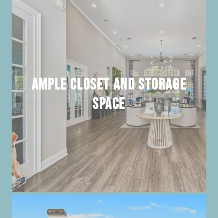
Ample Closet and Storage
Space