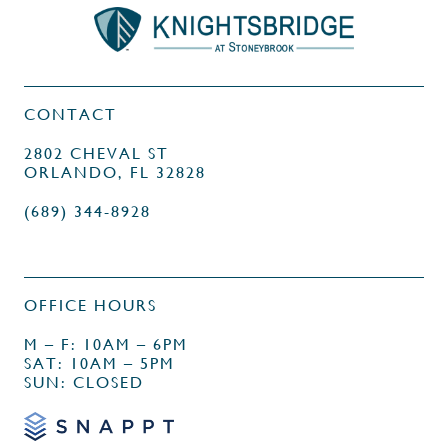
CONTACT
2802 CHEVAL ST
ORLANDO, FL 32828
(689) 344-8928
OFFICE HOURS
M – F: 10AM – 6PM
SAT: 10AM – 5PM
SUN: CLOSED