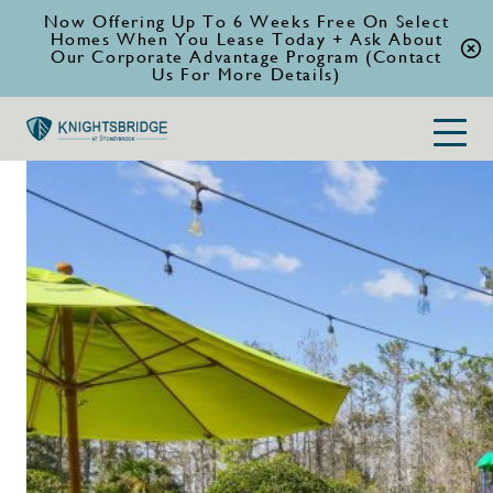
Now Offering Up To 6 Weeks Free On Select
Homes When You Lease Today + Ask About
Our Corporate Advantage Program (Contact
Us For More Details)