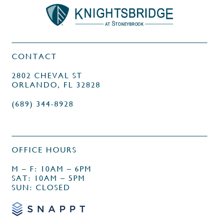
CONTACT
2802 CHEVAL ST
ORLANDO, FL 32828
(689) 344-8928
OFFICE HOURS
M – F: 10AM – 6PM
SAT: 10AM – 5PM
SUN: CLOSED