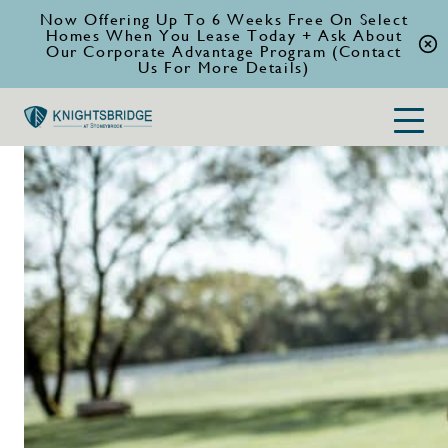
Now Offering Up To 6 Weeks Free On Select
Homes When You Lease Today + Ask About
Our Corporate Advantage Program (Contact
Us For More Details)