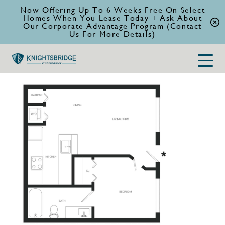
Now Offering Up To 6 Weeks Free On Select
Homes When You Lease Today + Ask About
Our Corporate Advantage Program (Contact
Us For More Details)