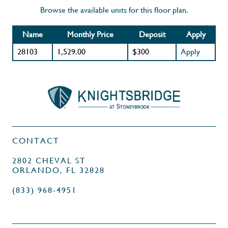
Browse the available units for this floor plan.
Name
Monthly Price
Deposit
Apply
28103
1,529.00
$300
Apply
CONTACT
2802 CHEVAL ST
ORLANDO, FL 32828
(833) 968-4951