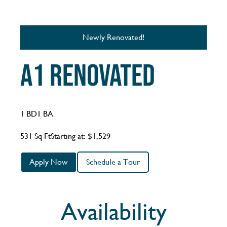
Newly Renovated!
A1 Renovated
1 BD
1 BA
531 Sq Ft
Starting at: $1,529
Apply Now
Schedule a Tour
Availability