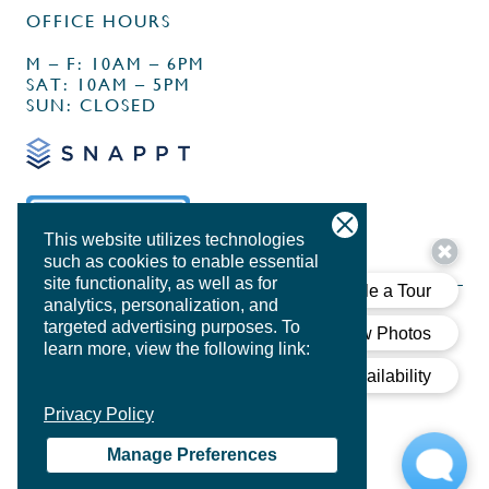
OFFICE HOURS
M – F: 10AM – 6PM
SAT: 10AM – 5PM
SUN: CLOSED
This website utilizes technologies
such as cookies to enable essential
site functionality, as well as for
analytics, personalization, and
targeted advertising purposes.
To
learn more, view the following link:
PRIVACY POLICY
Privacy Policy
DESIGN BY
AGENCY FIFTY3
Manage Preferences
COOKIE POLICY