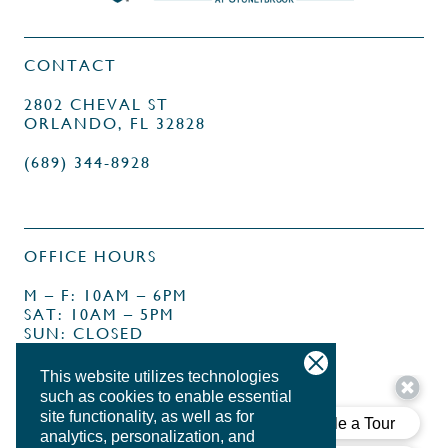
CONTACT
2802 CHEVAL ST
ORLANDO, FL 32828
(689) 344-8928
OFFICE HOURS
M – F: 10AM – 6PM
SAT: 10AM – 5PM
SUN: CLOSED
This website utilizes technologies
such as cookies to enable essential
site functionality, as well as for
analytics, personalization, and