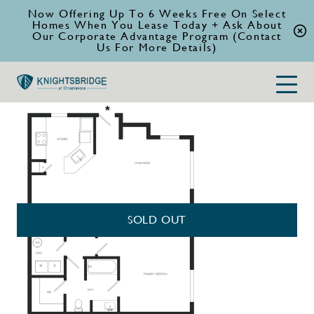
Now Offering Up To 6 Weeks Free On Select
Homes When You Lease Today + Ask About
Our Corporate Advantage Program (Contact
Us For More Details)
SOLD OUT