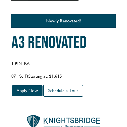
Newly Renovated!
A3 Renovated
1 BD
1 BA
871 Sq Ft
Starting at: $1,615
Apply Now
Schedule a Tour