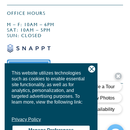
OFFICE HOURS
M – F: 10AM – 6PM
SAT: 10AM – 5PM
SUN: CLOSED
This website utilizes technologies
such as cookies to enable essential
site functionality, as well as for
analytics, personalization, and
targeted advertising purposes.
To
learn more, view the following link:
PRIVACY POLICY
Privacy Policy
DESIGN BY
AGENCY FIFTY3
COOKIE POLICY