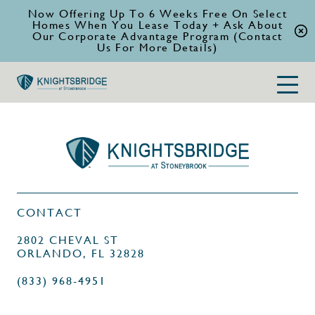
Now Offering Up To 6 Weeks Free On Select
Homes When You Lease Today + Ask About
Our Corporate Advantage Program (Contact
Us For More Details)
CONTACT
2802 CHEVAL ST
ORLANDO, FL 32828
(833) 968-4951