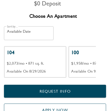
$0 Deposit
Choose An Apartment
Sort by...
Available Date
104
100
$2,073/mo
•
871 sq. ft.
$1,958/mo
•
871 sq. ft.
Available On 8/29/2026
Available On 9/18/2026
REQUEST INFO
APPLY NOW