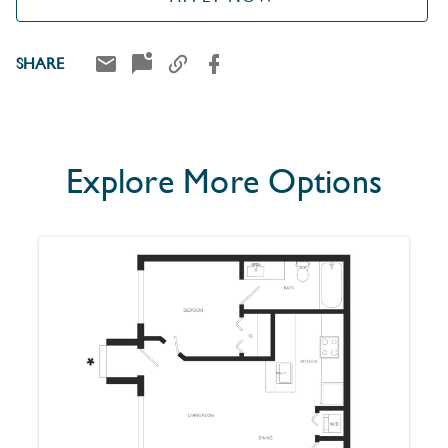
SHARE
Explore More Options