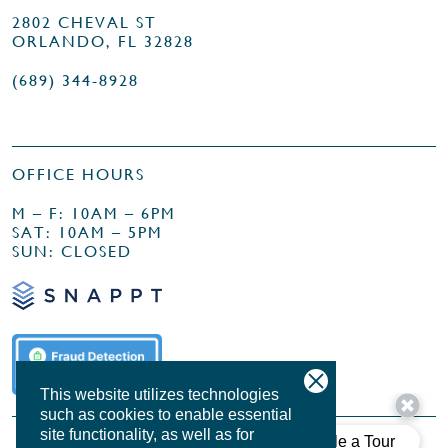
2802 CHEVAL ST
ORLANDO, FL 32828
(689) 344-8928
OFFICE HOURS
M – F: 10AM – 6PM
SAT: 10AM – 5PM
SUN: CLOSED
This website utilizes technologies
such as cookies to enable essential
site functionality, as well as for