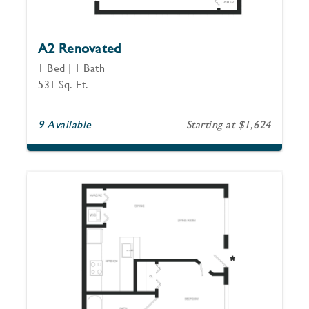
A2 Renovated
1 Bed | 1 Bath
531 Sq. Ft.
9 Available
Starting at $1,624