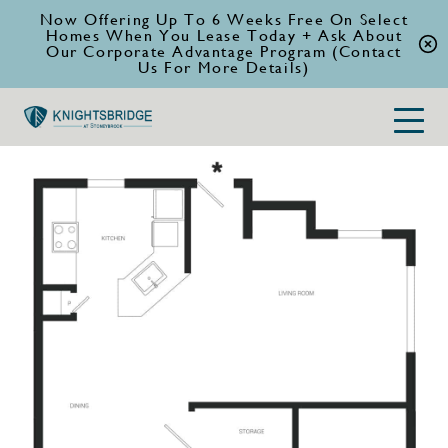
Now Offering Up To 6 Weeks Free On Select
Homes When You Lease Today + Ask About
Our Corporate Advantage Program (Contact
Us For More Details)