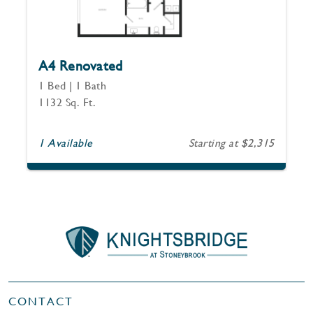
A4 Renovated
1 Bed | 1 Bath
1132 Sq. Ft.
1 Available
Starting at $2,315
CONTACT