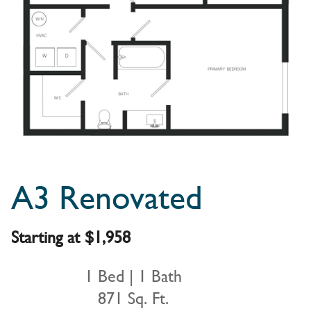
A3 Renovated
Starting at $1,958
1 Bed | 1 Bath
871 Sq. Ft.