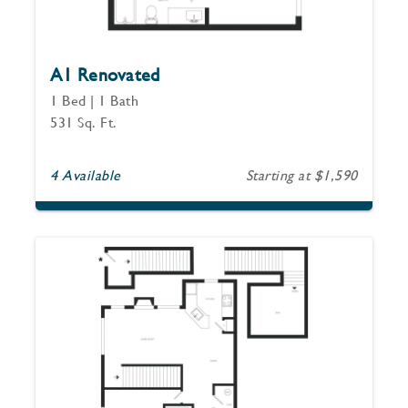
A1 Renovated
1 Bed | 1 Bath
531 Sq. Ft.
4 Available
Starting at $1,590