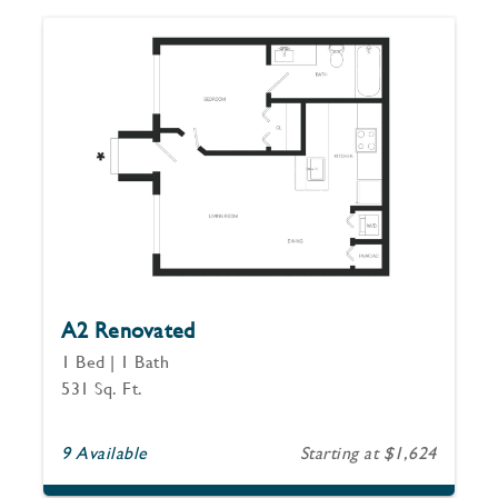
A2 Renovated
1 Bed | 1 Bath
531 Sq. Ft.
9 Available
Starting at $1,624