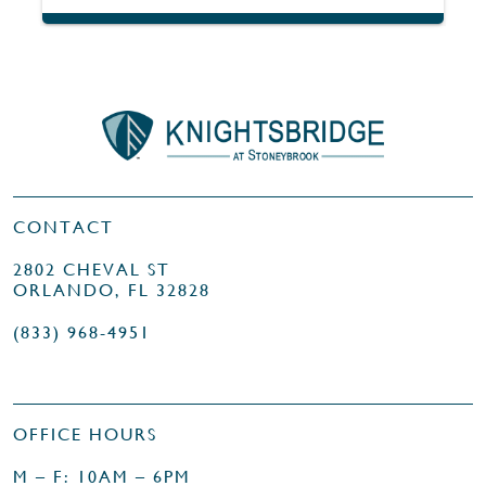
CONTACT
2802 CHEVAL ST
ORLANDO, FL 32828
(833) 968-4951
OFFICE HOURS
M – F: 10AM – 6PM