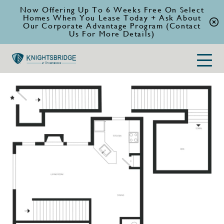
Now Offering Up To 6 Weeks Free On Select
Homes When You Lease Today + Ask About
Our Corporate Advantage Program (Contact
Us For More Details)