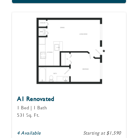
A1 Renovated
1 Bed | 1 Bath
531 Sq. Ft.
4 Available
Starting at $1,590