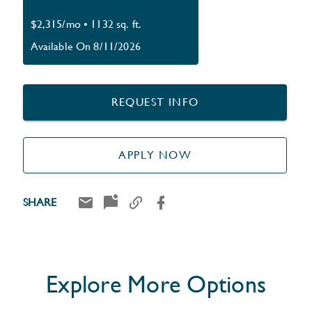
$2,315/mo
•
1132 sq. ft.
Available On 8/11/2026
REQUEST INFO
APPLY NOW
SHARE
Explore More Options