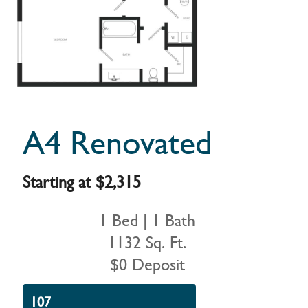
A4 Renovated
Starting at $2,315
1 Bed | 1 Bath
1132 Sq. Ft.
$0 Deposit
107