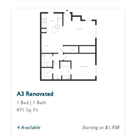
A3 Renovated
1 Bed | 1 Bath
871 Sq. Ft.
4 Available
Starting at $1,958