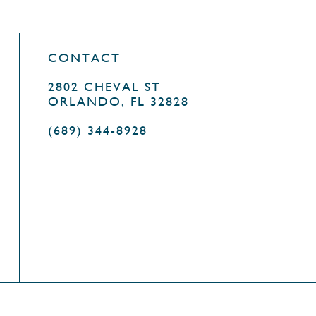
CONTACT
2802 CHEVAL ST
ORLANDO, FL 32828
(689) 344-8928