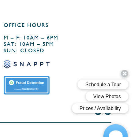
OFFICE HOURS
M – F: 10AM – 6PM
SAT: 10AM – 5PM
SUN: CLOSED