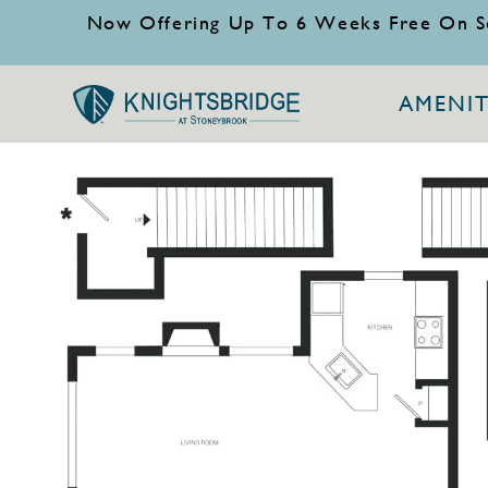
Now Offering Up To 6 Weeks Free On S
AMENIT