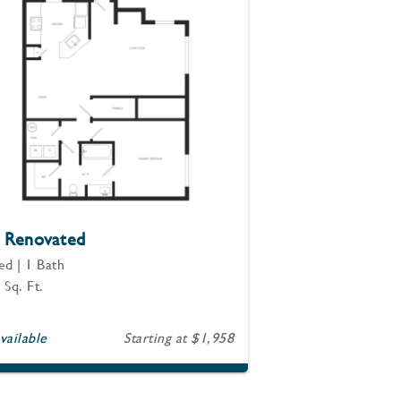
 Renovated
ed | 1 Bath
 Sq. Ft.
vailable
Starting at $1,958