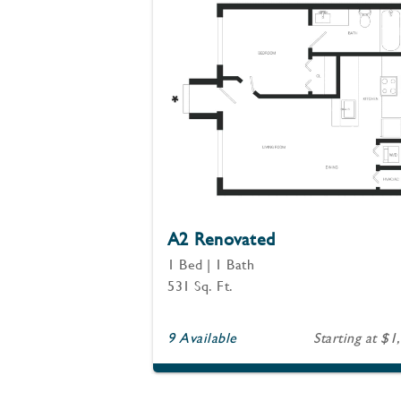
A2 Renovated
1 Bed | 1 Bath
531 Sq. Ft.
9 Available
Starting at $1