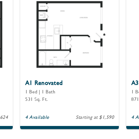
A1 Renovated
A3
1 Bed | 1 Bath
1 B
531 Sq. Ft.
871
,624
4 Available
Starting at $1,590
4 A