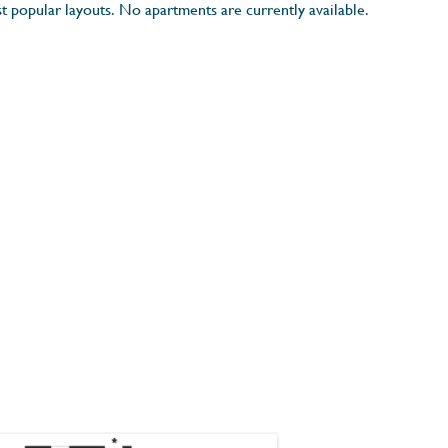
t popular layouts. No apartments are currently available.