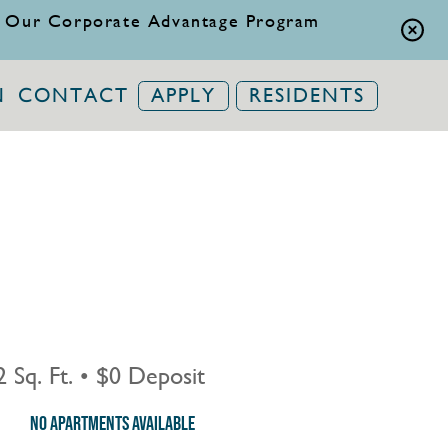
 Our Corporate Advantage Program
N
CONTACT
APPLY
RESIDENTS
 Sq. Ft.
•
$0 Deposit
No Apartments Available