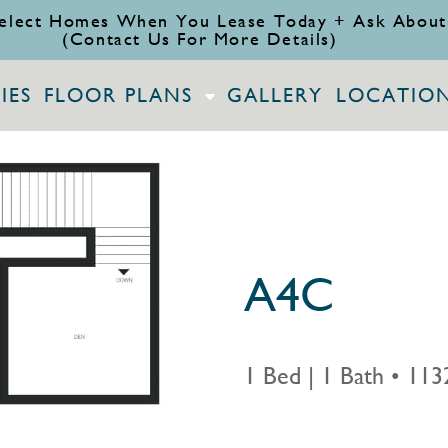
elect Homes When You Lease Today + Ask About
(Contact Us For More Details)
IES
FLOOR PLANS
GALLERY
LOCATIO
A4C
1 Bed | 1 Bath
•
1132