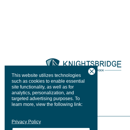
This website utilizes technologies
such as cookies to enable essential
site functionality, as well as for
analytics, personalization, and
targeted advertising purposes.
To
learn more, view the following link:
Privacy Policy