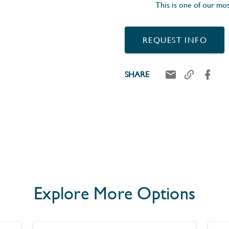
This is one of our mos
REQUEST INFO
SHARE
Explore More Options