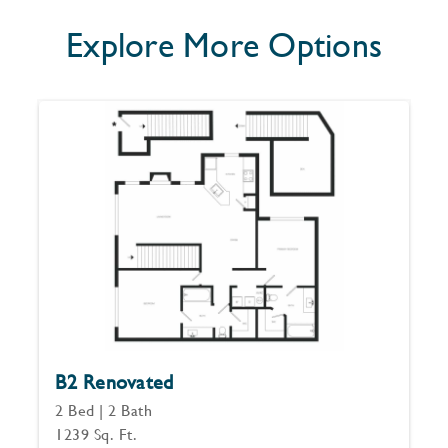
Explore More Options
B2 Renovated
2 Bed | 2 Bath
1239 Sq. Ft.