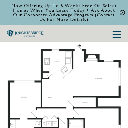
Now Offering Up To 6 Weeks Free On Select
Homes When You Lease Today + Ask About
Our Corporate Advantage Program (Contact
Us For More Details)