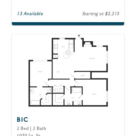
13 Available
Starting at $2,215
B1C
2 Bed | 2 Bath
1070 Sq. Ft.