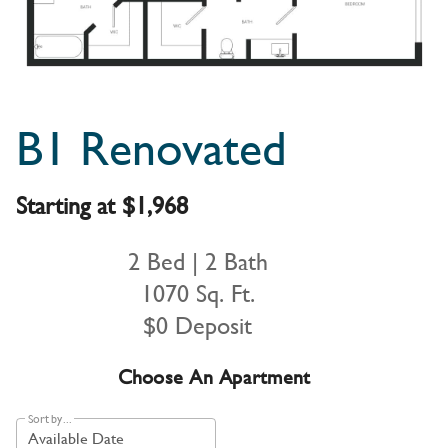
B1 Renovated
Starting at $1,968
2 Bed | 2 Bath
1070 Sq. Ft.
$0 Deposit
Choose An Apartment
Sort by...
Available Date