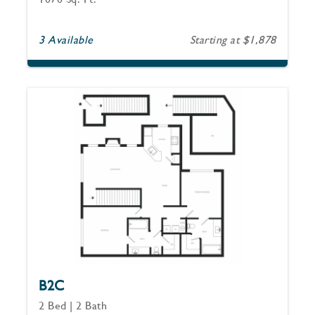
3 Available
Starting at $1,878
B2C
2 Bed | 2 Bath