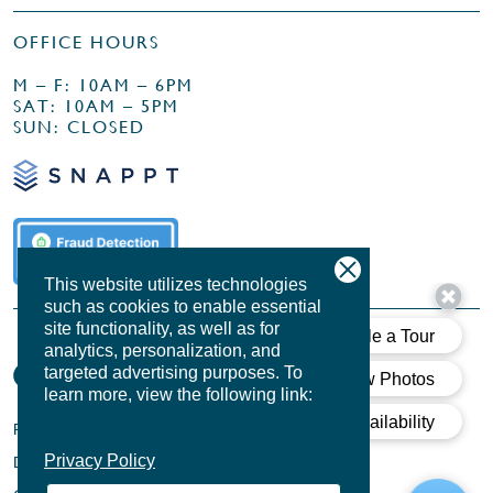
OFFICE HOURS
M – F: 10AM – 6PM
SAT: 10AM – 5PM
SUN: CLOSED
This website utilizes technologies
such as cookies to enable essential
site functionality, as well as for
analytics, personalization, and
targeted advertising purposes.
To
learn more, view the following link:
PRIVACY POLICY
Privacy Policy
DESIGN BY
AGENCY FIFTY3