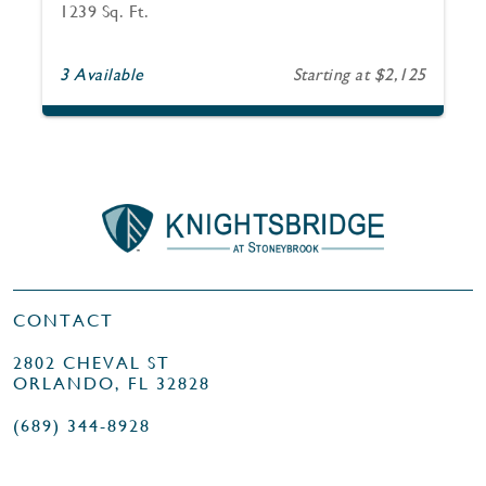
1239 Sq. Ft.
3 Available
Starting at $2,125
CONTACT
2802 CHEVAL ST
ORLANDO, FL 32828
(689) 344-8928