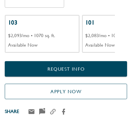
103
101
$2,093/mo
•
1070 sq. ft.
$2,083/mo
•
1070 sq. ft.
Available Now
Available Now
REQUEST INFO
APPLY NOW
SHARE