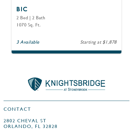
B1C
2 Bed | 2 Bath
1070 Sq. Ft.
3 Available
Starting at $1,878
CONTACT
2802 CHEVAL ST
ORLANDO, FL 32828