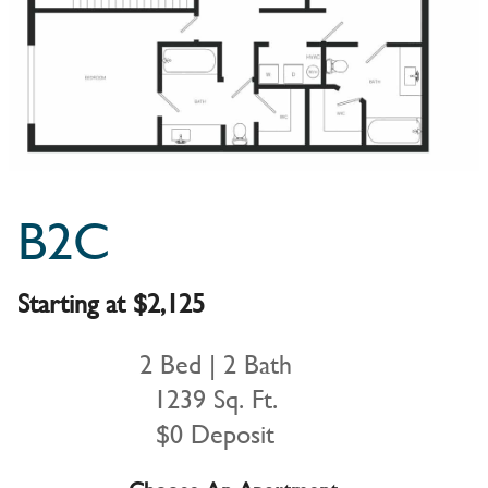
B2C
Starting at $2,125
2 Bed | 2 Bath
1239 Sq. Ft.
$0 Deposit