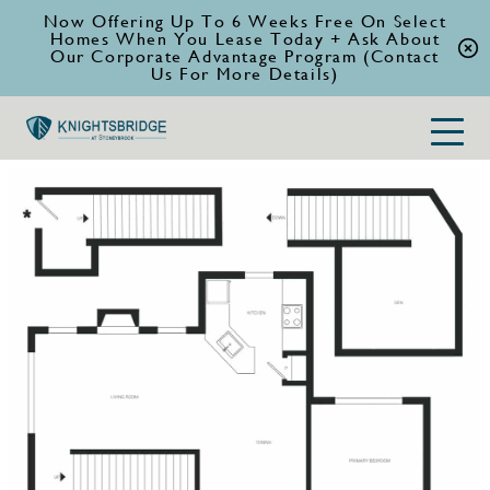
Now Offering Up To 6 Weeks Free On Select
Homes When You Lease Today + Ask About
Our Corporate Advantage Program (Contact
Us For More Details)