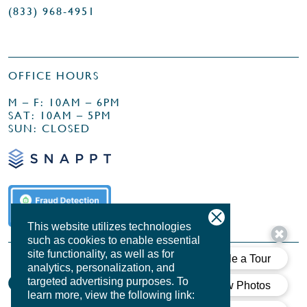
(833) 968-4951
OFFICE HOURS
M – F: 10AM – 6PM
SAT: 10AM – 5PM
SUN: CLOSED
This website utilizes technologies
such as cookies to enable essential
site functionality, as well as for
analytics, personalization, and
targeted advertising purposes.
To
learn more, view the following link: