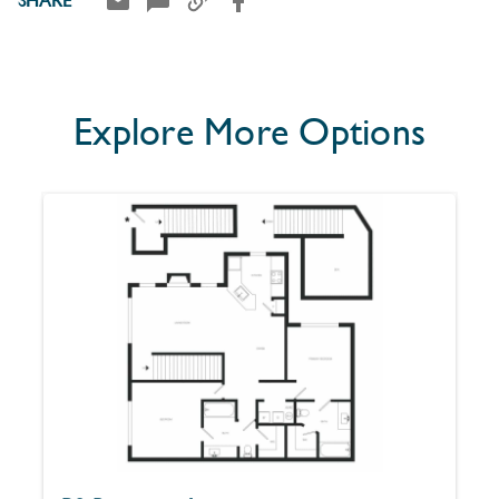
SHARE
Explore More Options