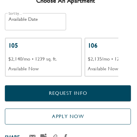
Choose An Apartment
Sort by...
Available Date
105
106
$2,140/mo
•
1239 sq. ft.
$2,135/mo
•
1239 sq. ft.
Available Now
Available Now
REQUEST INFO
APPLY NOW