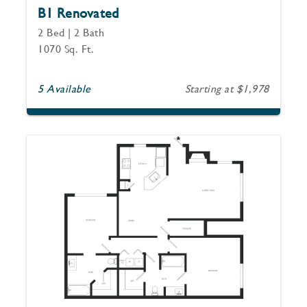
B1 Renovated
2 Bed | 2 Bath
1070 Sq. Ft.
5 Available
Starting at $1,978