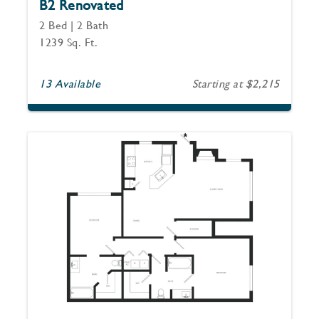
B2 Renovated
2 Bed | 2 Bath
1239 Sq. Ft.
13 Available
Starting at $2,215