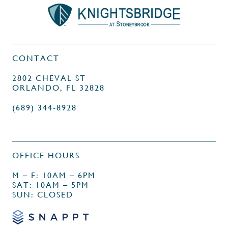
CONTACT
2802 CHEVAL ST
ORLANDO, FL 32828
(689) 344-8928
OFFICE HOURS
M – F: 10AM – 6PM
SAT: 10AM – 5PM
SUN: CLOSED