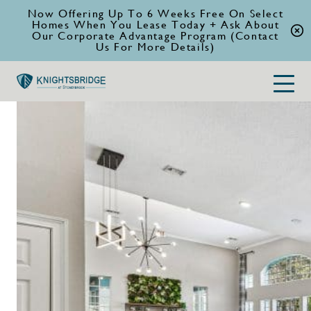
Now Offering Up To 6 Weeks Free On Select
Homes When You Lease Today + Ask About
Our Corporate Advantage Program (Contact
Us For More Details)