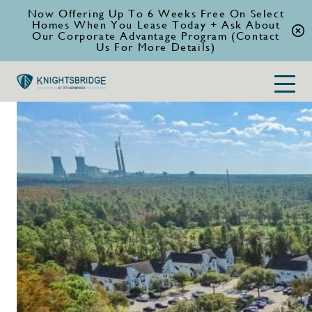
Now Offering Up To 6 Weeks Free On Select
Homes When You Lease Today + Ask About
Our Corporate Advantage Program (Contact
Us For More Details)