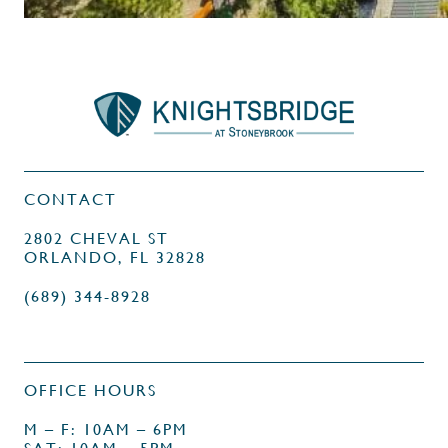
CONTACT
2802 CHEVAL ST
ORLANDO, FL 32828
(689) 344-8928
OFFICE HOURS
M – F: 10AM – 6PM