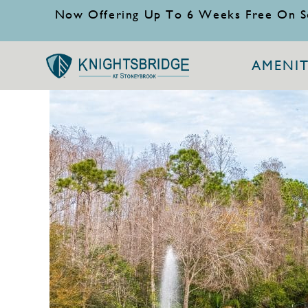
Now Offering Up To 6 Weeks Free On S
AMENIT