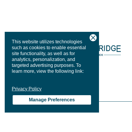
This website utilizes technologies
such as cookies to enable essential
site functionality, as well as for
analytics, personalization, and
targeted advertising purposes.
To
learn more, view the following link:
Privacy Policy
Manage Preferences
PRIVACY P