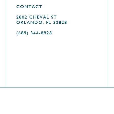
CONTACT
2802 CHEVAL ST
ORLANDO, FL 32828
(689) 344-8928
OLICY
DESIGN BY
AGENCY FIFTY3
COOKIE POLIC