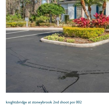
knightsbridge at stoneybrook 2nd shoot poi 002