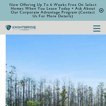
Now Offering Up To 6 Weeks Free On Select
Homes When You Lease Today + Ask About
Our Corporate Advantage Program (Contact
Us For More Details)