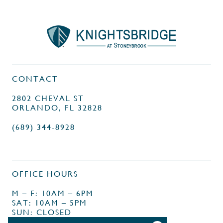
CONTACT
2802 CHEVAL ST
ORLANDO, FL 32828
(689) 344-8928
OFFICE HOURS
M – F: 10AM – 6PM
SAT: 10AM – 5PM
SUN: CLOSED