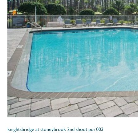
knightsbridge at stoneybrook 2nd shoot poi 003