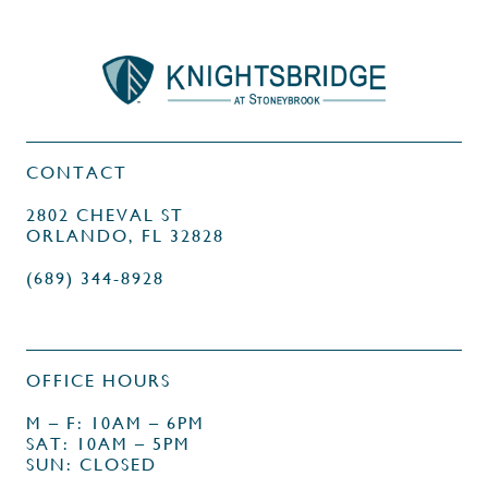
CONTACT
2802 CHEVAL ST
ORLANDO, FL 32828
(689) 344-8928
OFFICE HOURS
M – F: 10AM – 6PM
SAT: 10AM – 5PM
SUN: CLOSED