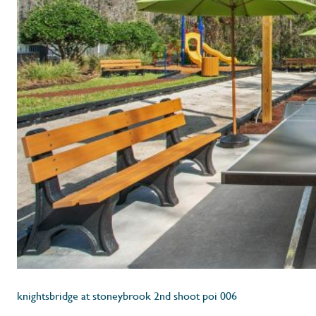
knightsbridge at stoneybrook 2nd shoot poi 006