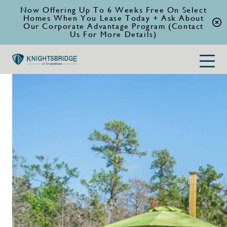
Now Offering Up To 6 Weeks Free On Select
Homes When You Lease Today + Ask About
Our Corporate Advantage Program (Contact
Us For More Details)