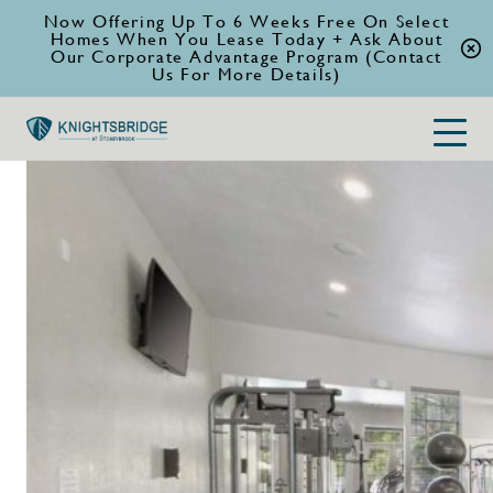
Now Offering Up To 6 Weeks Free On Select
Homes When You Lease Today + Ask About
Our Corporate Advantage Program (Contact
Us For More Details)