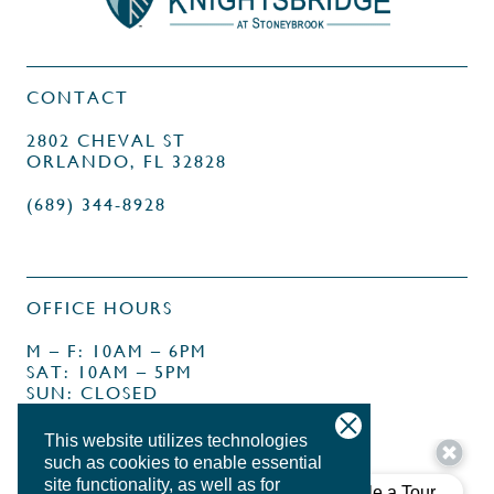
CONTACT
2802 CHEVAL ST
ORLANDO, FL 32828
(689) 344-8928
OFFICE HOURS
M – F: 10AM – 6PM
SAT: 10AM – 5PM
SUN: CLOSED
This website utilizes technologies
such as cookies to enable essential
site functionality, as well as for