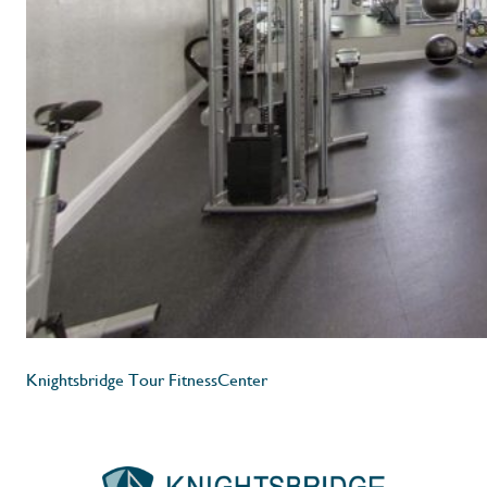
Knightsbridge Tour FitnessCenter