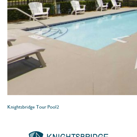
Knightsbridge Tour Pool2