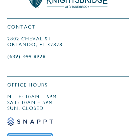
CONTACT
2802 CHEVAL ST
ORLANDO, FL 32828
(689) 344-8928
OFFICE HOURS
M – F: 10AM – 6PM
SAT: 10AM – 5PM
SUN: CLOSED