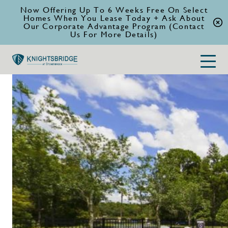
Now Offering Up To 6 Weeks Free On Select
Homes When You Lease Today + Ask About
Our Corporate Advantage Program (Contact
Us For More Details)