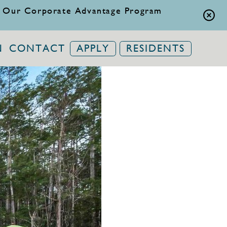
 Our Corporate Advantage Program
N
CONTACT
APPLY
RESIDENTS