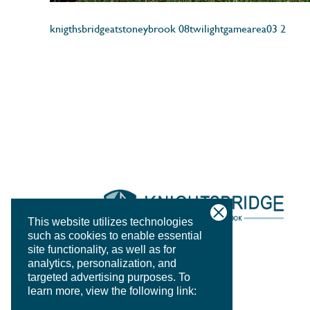
knigthsbridgeatstoneybrook 08twilightgamearea03 2
This website utilizes technologies
such as cookies to enable essential
site functionality, as well as for
analytics, personalization, and
targeted advertising purposes.
To
learn more, view the following link: