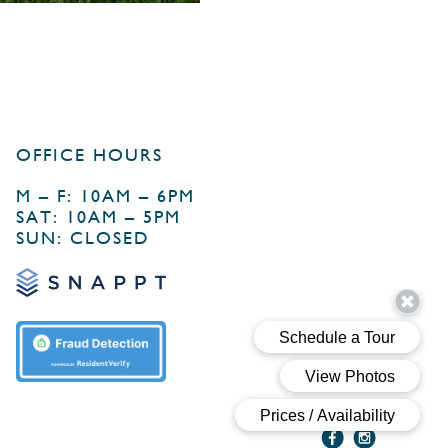
OFFICE HOURS
M – F: 10AM – 6PM
SAT: 10AM – 5PM
SUN: CLOSED