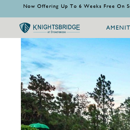
Now Offering Up To 6 Weeks Free On S
AMENIT