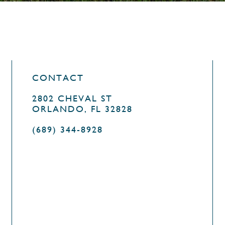
CONTACT
2802 CHEVAL ST
ORLANDO, FL 32828
(689) 344-8928