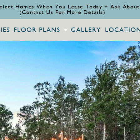
elect Homes When You Lease Today + Ask About
(Contact Us For More Details)
IES
FLOOR PLANS
GALLERY
LOCATIO