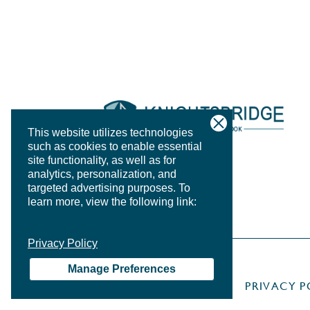
This website utilizes technologies
such as cookies to enable essential
site functionality, as well as for
analytics, personalization, and
targeted advertising purposes.
To
learn more, view the following link:
Privacy Policy
Manage Preferences
PRIVACY P