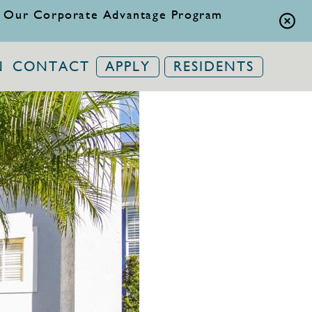
 Our Corporate Advantage Program
N
CONTACT
APPLY
RESIDENTS