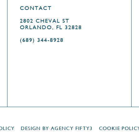
CONTACT
2802 CHEVAL ST
ORLANDO, FL 32828
(689) 344-8928
OLICY
DESIGN BY
AGENCY FIFTY3
COOKIE POLIC