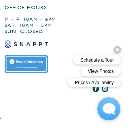
OFFICE HOURS
M – F: 10AM – 6PM
SAT: 10AM – 5PM
SUN: CLOSED
Y