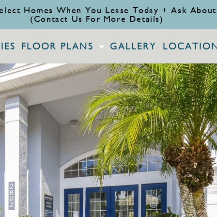
elect Homes When You Lease Today + Ask About
(Contact Us For More Details)
IES
FLOOR PLANS
GALLERY
LOCATIO