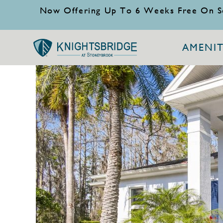
Now Offering Up To 6 Weeks Free On S
AMENIT