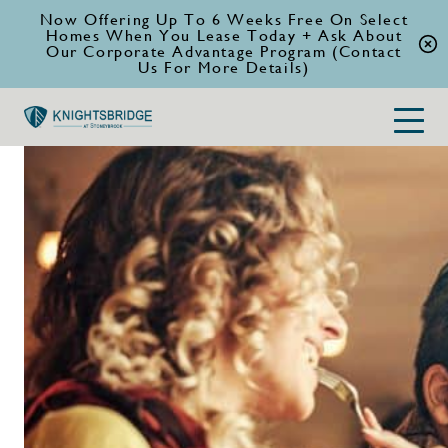
Now Offering Up To 6 Weeks Free On Select
Homes When You Lease Today + Ask About
Our Corporate Advantage Program (Contact
Us For More Details)