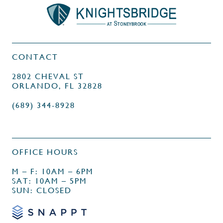
CONTACT
2802 CHEVAL ST
ORLANDO, FL 32828
(689) 344-8928
OFFICE HOURS
M – F: 10AM – 6PM
SAT: 10AM – 5PM
SUN: CLOSED