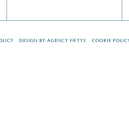
OLICY
DESIGN BY
AGENCY FIFTY3
COOKIE POLIC