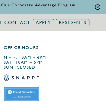
 Our Corporate Advantage Program
N
CONTACT
APPLY
RESIDENTS
OFFICE HOURS
M – F: 10AM – 6PM
SAT: 10AM – 5PM
SUN: CLOSED