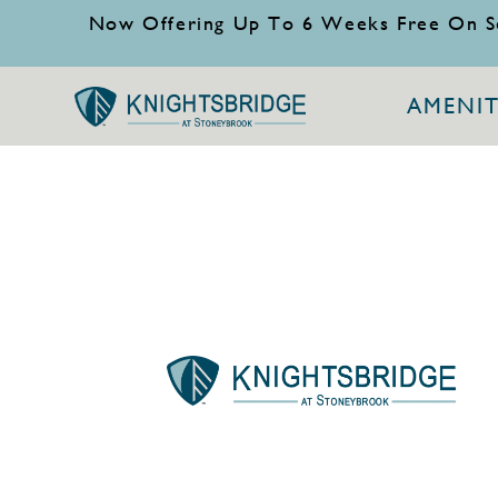
Now Offering Up To 6 Weeks Free On S
AMENIT