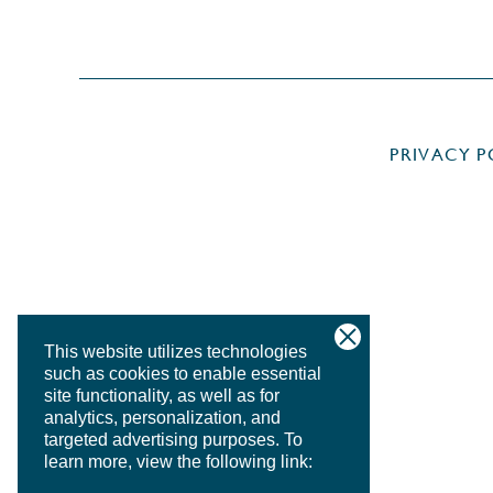
PRIVACY P
This website utilizes technologies
such as cookies to enable essential
site functionality, as well as for
analytics, personalization, and
targeted advertising purposes.
To
learn more, view the following link: