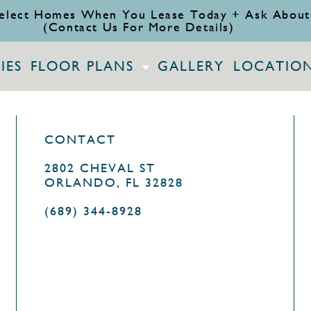
elect Homes When You Lease Today + Ask About
(Contact Us For More Details)
IES
FLOOR PLANS
GALLERY
LOCATIO
CONTACT
2802 CHEVAL ST
ORLANDO, FL 32828
(689) 344-8928